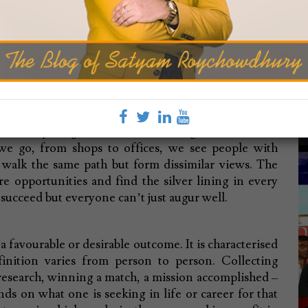
c
BLOG
ting Success
can run through failure.
 of everything. It controls our thoughts, beliefs and
e go, from shops to offices, we see people with
l walk the same path but form dissimilar views. The
re opportunities and find the silver lining in every
o succeed but everyone can’t just augur well.
"
a favourable or desirable outcome. It is characterised
M
finition varies from person to person. Collecting
Th
esearch, winning a match, a mission accomplished –
nds on what one is seeking in life or career for that