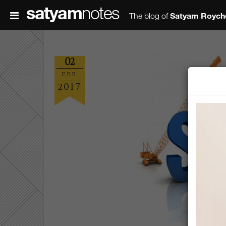
satyam
notes
Satyam Roych
The blog of
02
FEB
2017