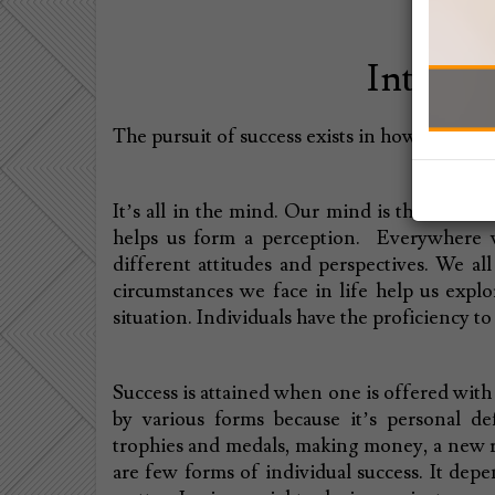
Interpre
The pursuit of success exists in how far you 
It’s all in the mind. Our mind is the nucleus
helps us form a perception. Everywhere w
different attitudes and perspectives. We al
circumstances we face in life help us explo
situation. Individuals have the proficiency t
Success is attained when one is offered with 
by various forms because it’s personal de
trophies and medals, making money, a new r
are few forms of individual success. It depe