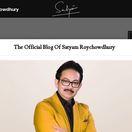
owdhury
The Official Blog Of Satyam Roychowdhury
Th
i