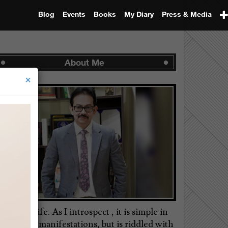
Blog
Events
Books
My Diary
Press & Media
About Me
×
is is my life. As I introspect , it is simple in
ts external manifestations, but is riddled with