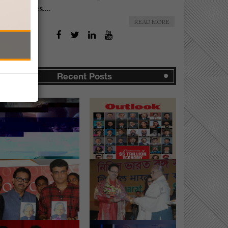
omplexities....
READ MORE
Recent Posts
Uttarbanga
Visionaries of $5 Trillion
edharatna Utsab" -
Economy...
e Festival of Ac...
AUG-15-2025
SEP-04-2015