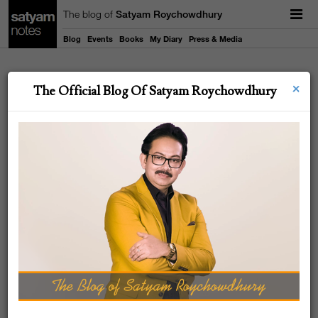
The blog of
Satyam Roychowdhury
Blog
Events
Books
My Diary
Press & Media
×
19
The Official Blog Of Satyam Roychowdhury
NOV
2022